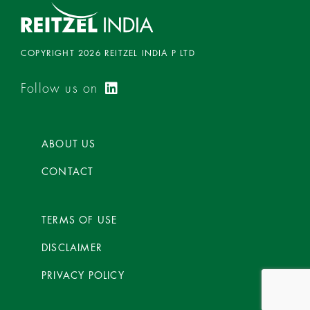
COPYRIGHT 2026 REITZEL INDIA P LTD
Follow us on
ABOUT US
CONTACT
TERMS OF USE
DISCLAIMER
PRIVACY POLICY