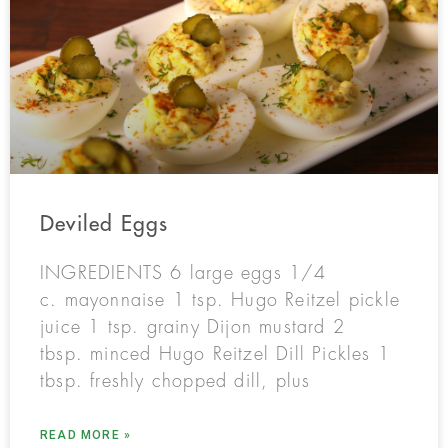
Deviled Eggs
INGREDIENTS 6 large eggs 1/4
c. mayonnaise 1 tsp. Hugo Reitzel pickle
juice 1 tsp. grainy Dijon mustard 2
tbsp. minced Hugo Reitzel Dill Pickles 1
tbsp. freshly chopped dill, plus
READ MORE »