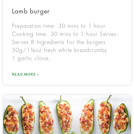
Lamb burger
Preparation time: 30 mins to 1 hour
Cooking time: 30 mins to 1 hour Serves:
Serves 8 Ingredients For the burgers
50g/1¾oz fresh white breadcrumbs
1 garlic clove,
READ MORE »