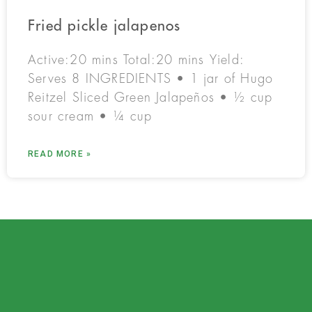
Fried pickle jalapenos
Active:20 mins Total:20 mins Yield:
Serves 8 INGREDIENTS • 1 jar of Hugo
Reitzel Sliced Green Jalapeños • ½ cup
sour cream • ¼ cup
READ MORE »