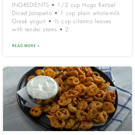
INGREDIENTS • 1/2 cup Hugo Reitzel
Diced Jalapeño • 1 cup plain whole-milk
Greek yogurt • ½ cup cilantro leaves
with tender stems • 2
READ MORE »