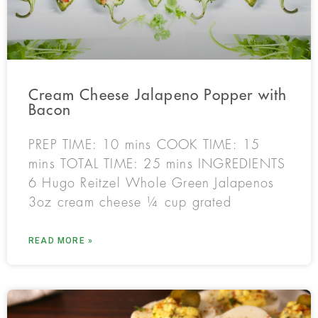
Cream Cheese Jalapeno Popper with
Bacon
PREP TIME: 10 mins COOK TIME: 15
mins TOTAL TIME: 25 mins INGREDIENTS
6 Hugo Reitzel Whole Green Jalapenos
3oz cream cheese ¼ cup grated
READ MORE »