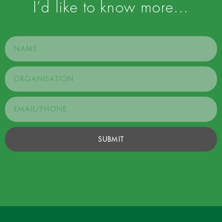
I’d like to know more…
SUBMIT