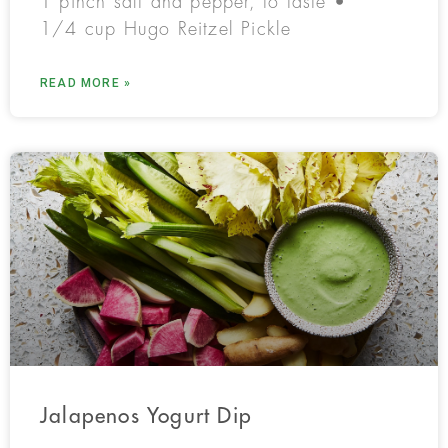
1 pinch salt and pepper, to taste •
1/4 cup Hugo Reitzel Pickle
READ MORE »
Jalapenos Yogurt Dip