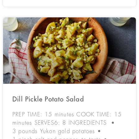
Dill Pickle Potato Salad
PREP TIME: 15 minutes COOK TIME: 15
minutes SERVES6: 8 INGREDIENTS •
3 pounds Yukon gold potatoes •