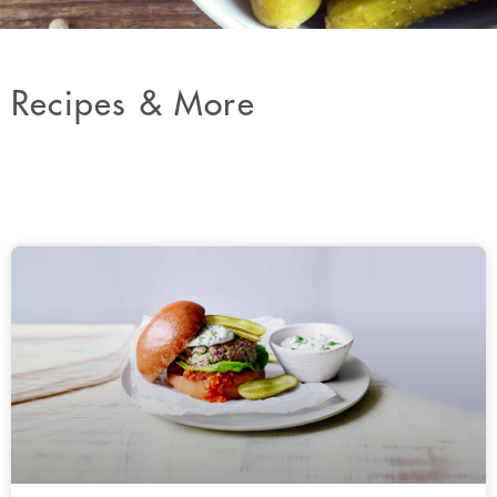
Recipes & More