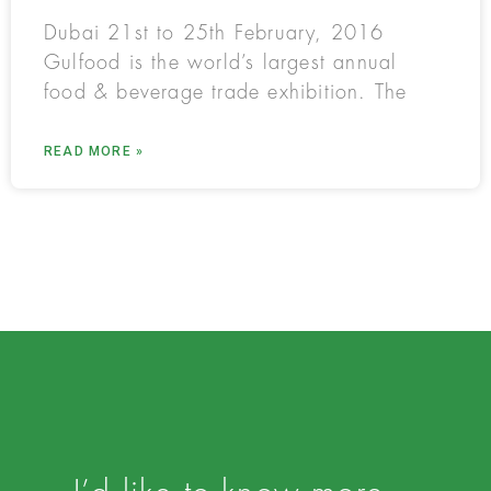
Dubai 21st to 25th February, 2016
Gulfood is the world’s largest annual
food & beverage trade exhibition. The
READ MORE »