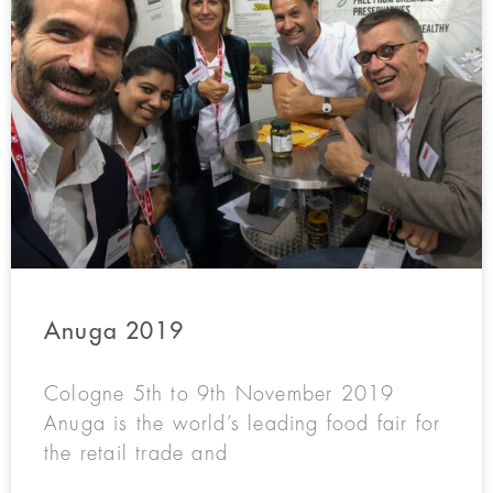
Anuga 2019
Cologne 5th to 9th November 2019
Anuga is the world’s leading food fair for
the retail trade and