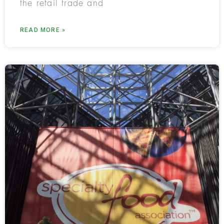
the retail trade and
READ MORE »