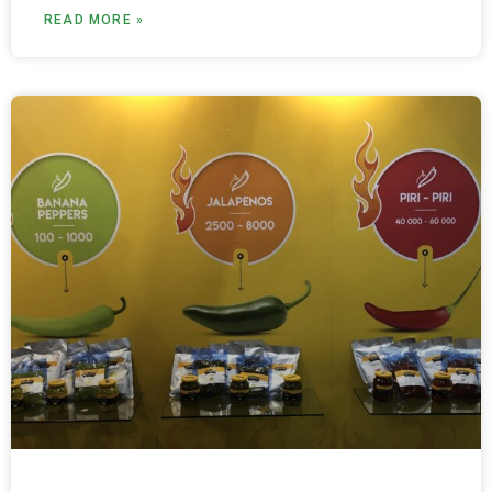
READ MORE »