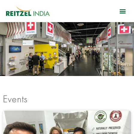
Events