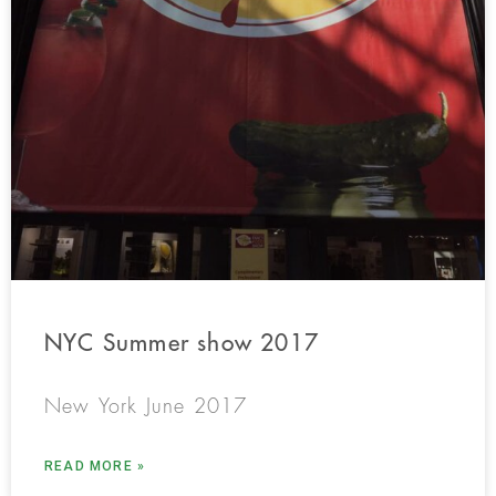
NYC Summer show 2017
New York June 2017
READ MORE »