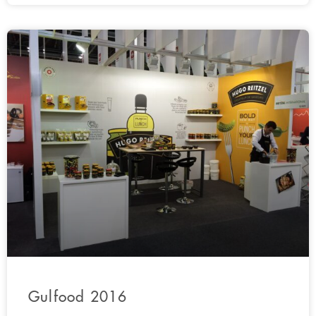
Gulfood 2016