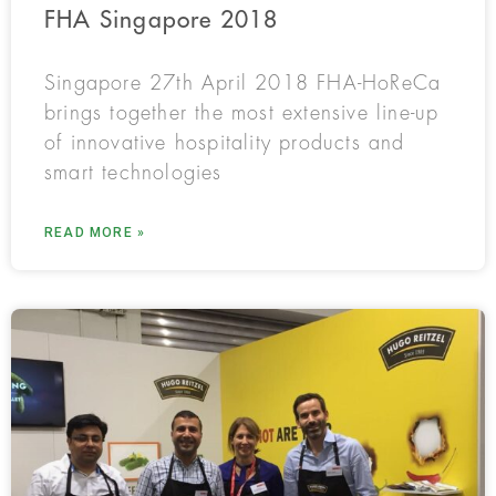
FHA Singapore 2018
Singapore 27th April 2018 FHA-HoReCa
brings together the most extensive line-up
of innovative hospitality products and
smart technologies
READ MORE »