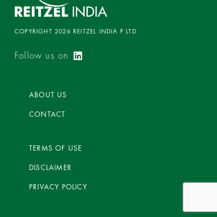
COPYRIGHT 2026 REITZEL INDIA P LTD
Follow us on
ABOUT US
CONTACT
TERMS OF USE
DISCLAIMER
PRIVACY POLICY