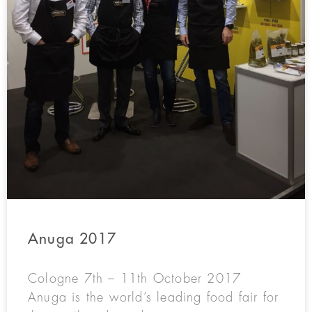
Anuga 2017
Cologne 7th – 11th October 2017
Anuga is the world’s leading food fair for