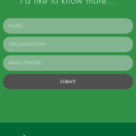
I’d like to know more…
SUBMIT