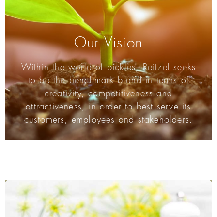
Our Vision
Within the world of pickles, Reitzel seeks
to be the benchmark brand in terms of
creativity, competitiveness and
attractiveness, in order to best serve its
customers, employees and stakeholders.