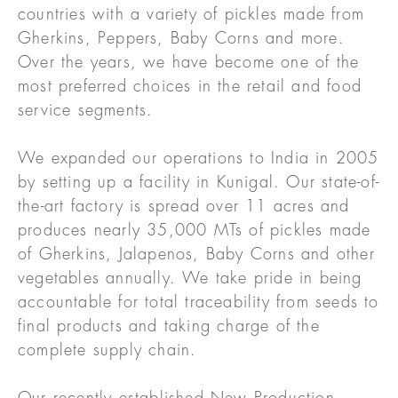
countries with a variety of pickles made from
Gherkins, Peppers, Baby Corns and more.
Over the years, we have become one of the
most preferred choices in the retail and food
service segments.
We expanded our operations to India in 2005
by setting up a facility in Kunigal. Our state-of-
the-art factory is spread over 11 acres and
produces nearly 35,000 MTs of pickles made
of Gherkins, Jalapenos, Baby Corns and other
vegetables annually. We take pride in being
accountable for total traceability from seeds to
final products and taking charge of the
complete supply chain.