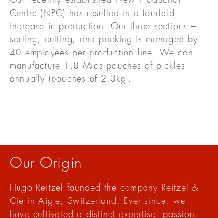
Our recently established New Production
Centre (NPC) has resulted in a fourfold
increase in production. Our three sections –
sorting, cutting, and packing is managed by
40 employees per production line. We can
manufacture 1.8 Mios pouches of pickles
annually (pouches of 2.3kg).
Our Origin
Hugo Reitzel founded the company Reitzel &
Cie in Aigle, Switzerland. Ever since, we
have cultivated a distinct expertise, passion,