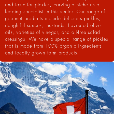
and taste for pickles, carving a niche as a
leading specialist in this sector. Our range of
gourmet products include delicious pickles,
delightful sauces, mustards, flavoured olive
oils, varieties of vinegar, and oil-free salad
dressings. We have a special range of pickles
that is made from 100% organic ingredients
and locally grown farm products.