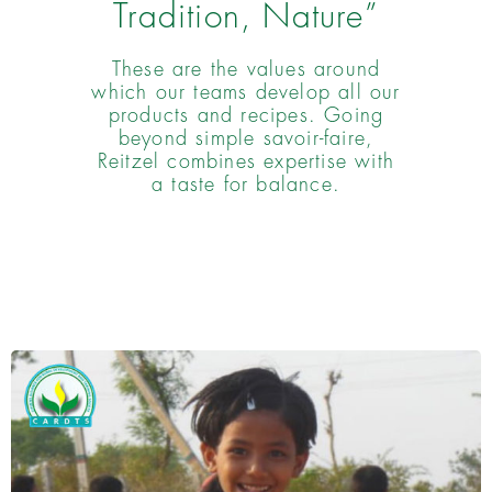
Tradition, Nature”
These are the values around
which our teams develop all our
products and recipes. Going
beyond simple savoir-faire,
Reitzel combines expertise with
a taste for balance.