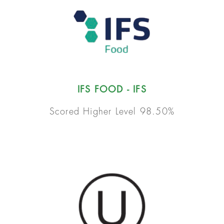
IFS FOOD - IFS
Scored Higher Level 98.50%