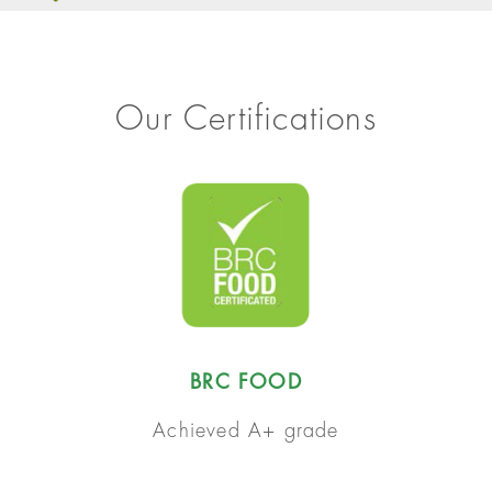
Our Certifications
BRC FOOD
Achieved A+ grade