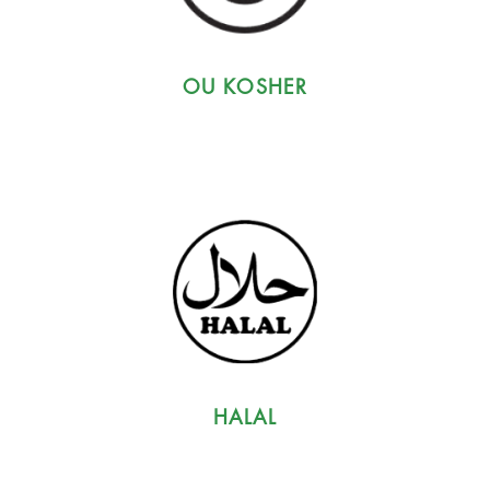
OU KOSHER
HALAL