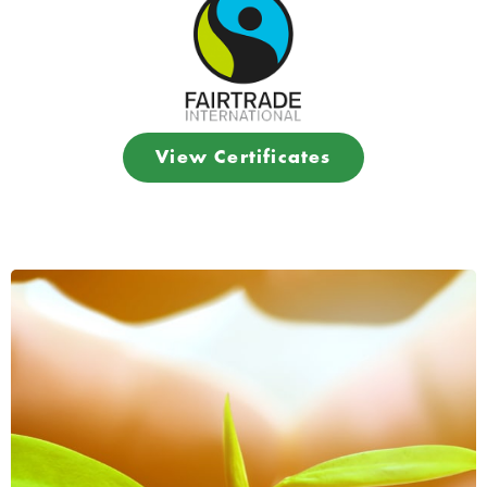
View Certificates