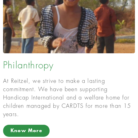
Philanthropy
At Reitzel, we strive to make a lasting
commitment. We have been supporting
Handicap International and a welfare home for
children managed by CARDTS for more than 15
years.
Know More