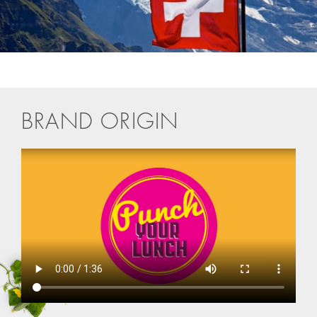
BRAND ORIGIN