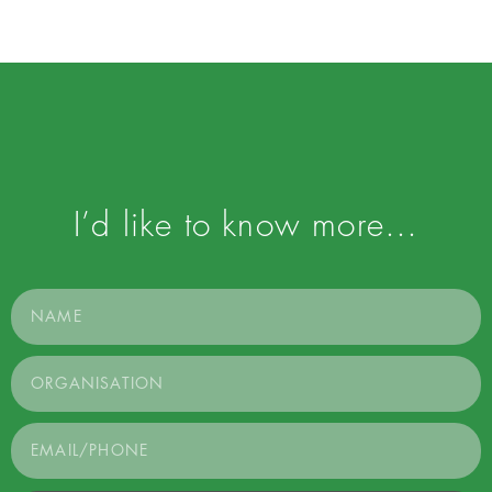
I’d like to know more…