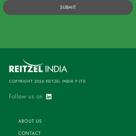
SUBMIT
COPYRIGHT 2026 REITZEL INDIA P LTD
Follow us on
ABOUT US
CONTACT