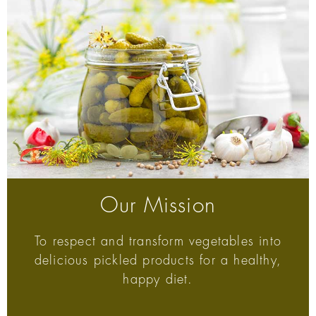
Our Mission
To respect and transform vegetables into
delicious pickled products for a healthy,
happy diet.