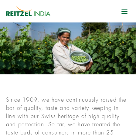
Since 1909, we have continuously raised the
bar of quality, taste and variety keeping in
line with our Swiss heritage of high quality
and perfection. So far, we have treated the
taste buds of consumers in more than 25