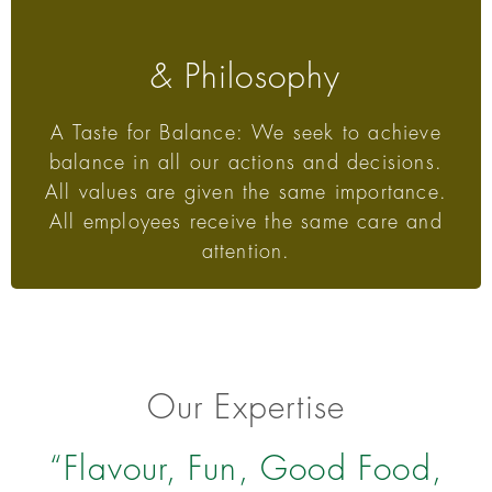
& Philosophy
A Taste for Balance: We seek to achieve
balance in all our actions and decisions.
All values are given the same importance.
All employees receive the same care and
attention.
Our Expertise
“Flavour, Fun, Good Food,