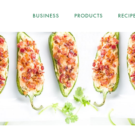
BUSINESS
PRODUCTS
RECIP