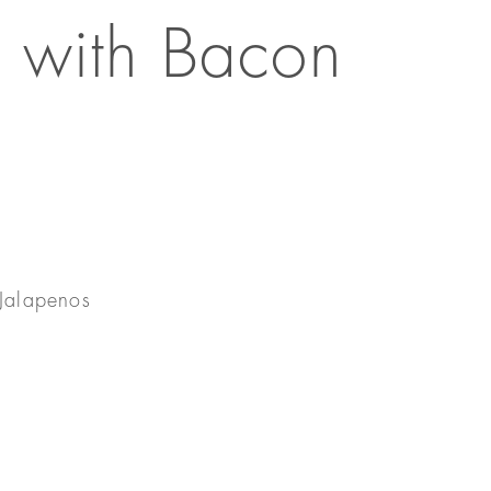
 with Bacon
Jalapenos
e
s