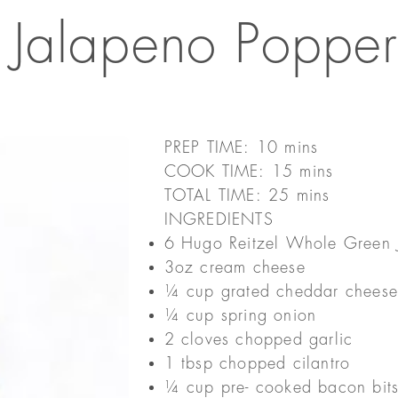
Jalapeno Popper
PREP TIME: 10 mins
COOK TIME: 15 mins
TOTAL TIME: 25 mins
INGREDIENTS
6 Hugo Reitzel Whole Green 
3oz cream cheese
¼ cup grated cheddar chees
¼ cup spring onion
2 cloves chopped garlic
1 tbsp chopped cilantro
¼ cup pre- cooked bacon bit