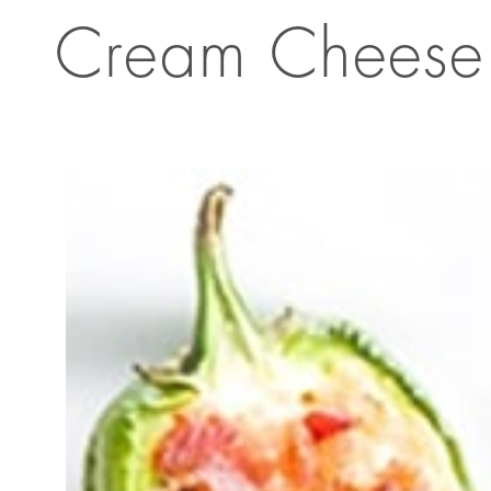
Cream Cheese 