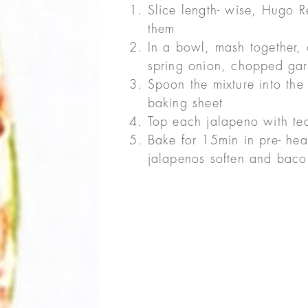
Slice length- wise, Hugo 
them
In a bowl, mash together
spring onion, chopped gar
Spoon the mixture into the
baking sheet
Top each jalapeno with te
Bake for 15min in pre- hea
jalapenos soften and baco