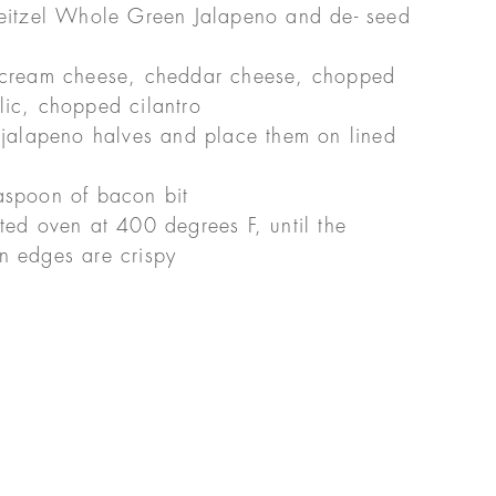
Reitzel Whole Green Jalapeno and de- seed
, cream cheese, cheddar cheese, chopped
lic, chopped cilantro
 jalapeno halves and place them on lined
aspoon of bacon bit
ted oven at 400 degrees F, until the
n edges are crispy