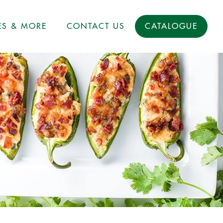
ES & MORE
CONTACT US
CATALOGUE