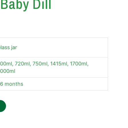
Baby Dill
lass jar
00ml, 720ml, 750ml, 1415ml, 1700ml,
000ml
6 months
W