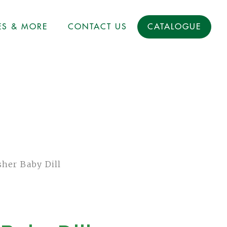
ES & MORE
CONTACT US
CATALOGUE
her Baby Dill