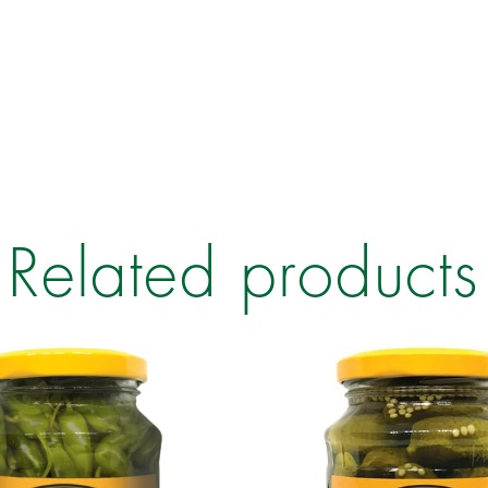
Related products