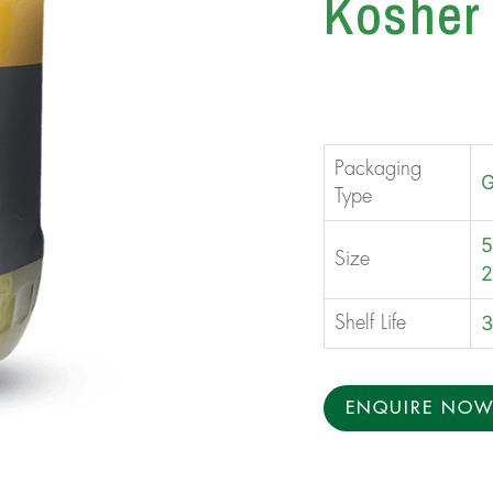
Kosher 
Packaging
G
Type
5
Size
2
3
Shelf Life
ENQUIRE NO