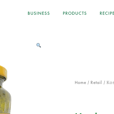
BUSINESS
PRODUCTS
RECIP
/
/ Kos
Home
Retail