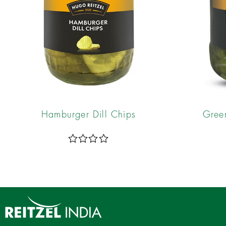
Hamburger Dill Chips
Gree
R
a
t
e
d
0
o
u
t