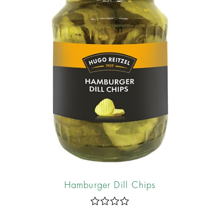
Hamburger Dill Chips
R