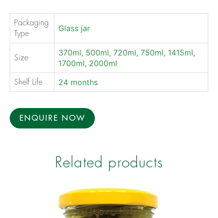
Packaging
Glass jar
Type
370ml, 500ml, 720ml, 750ml, 1415ml,
Size
1700ml, 2000ml
24 months
Shelf Life
ENQUIRE NOW
Related products