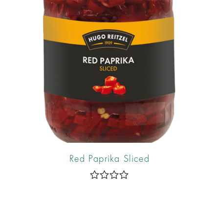
5
Red Paprika Sliced
R
a
t
e