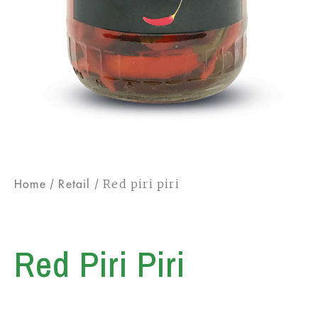
/
/ Red piri piri
Home
Retail
Red Piri Piri