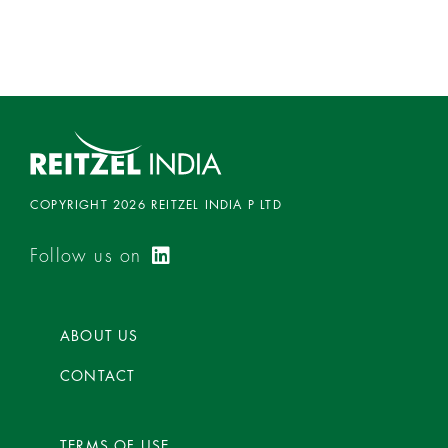
d
0
o
u
t
o
f
5
COPYRIGHT 2026 REITZEL INDIA P LTD
Follow us on
ABOUT US
CONTACT
TERMS OF USE