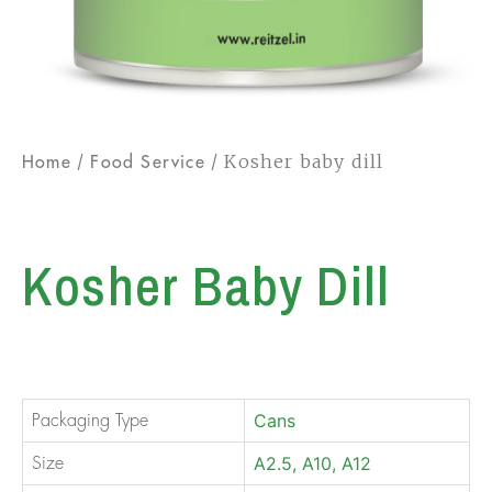
/
/ Kosher baby dill
Home
Food Service
Kosher Baby Dill
Cans
Packaging Type
A2.5, A10, A12
Size