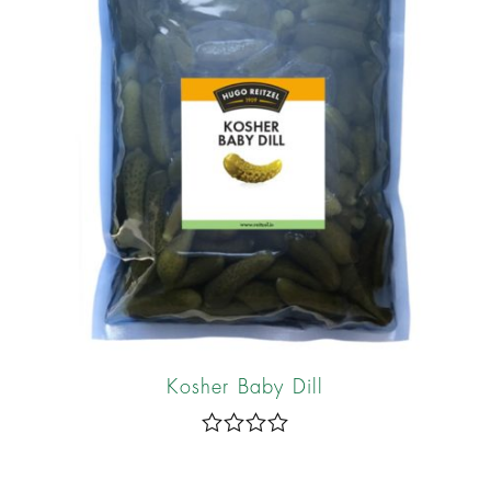
f
5
Kosher Baby Dill
R
a