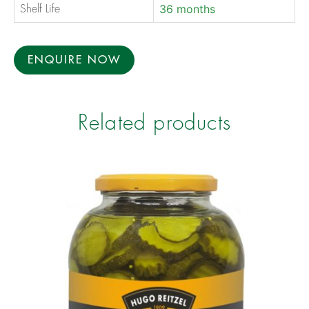
36 months
Shelf Life
ENQUIRE NOW
Related products