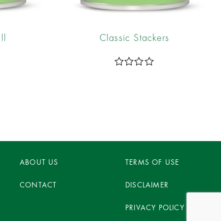
ll
Classic Stackers
R
a
t
e
d
0
o
u
t
o
ABOUT US
f
TERMS OF USE
5
CONTACT
DISCLAIMER
PRIVACY POLICY