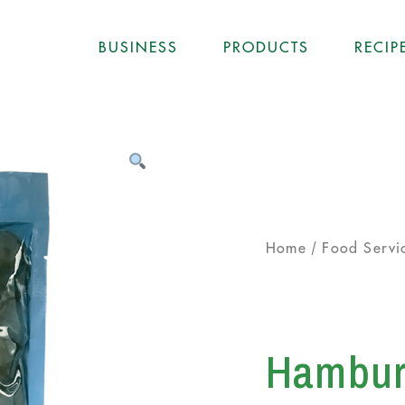
BUSINESS
PRODUCTS
RECIP
/
Home
Food Servi
Hamburg