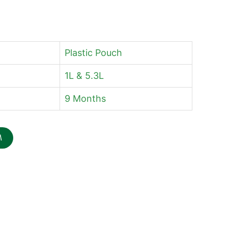
Plastic Pouch
1L & 5.3L
9 Months
M