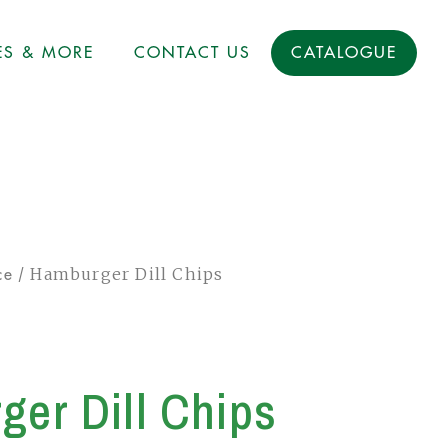
ES & MORE
CONTACT US
CATALOGUE
/ Hamburger Dill Chips
ce
er Dill Chips