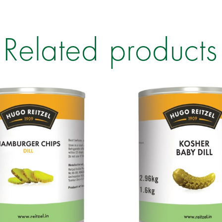
Related products