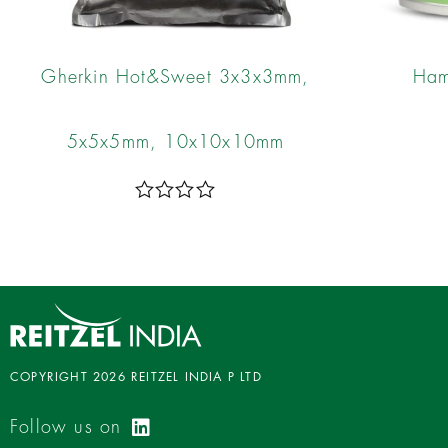
Gherkin Hot&Sweet 3x3x3mm,
Ham
5x5x5mm, 10x10x10mm
R
a
t
e
d
0
o
u
t
o
COPYRIGHT 2026 REITZEL INDIA P LTD
f
5
Follow us on