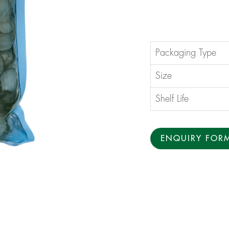
Packaging Type
Size
Shelf Life
ENQUIRY FOR