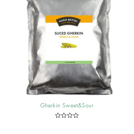
f
5
Gherkin Sweet&Sour
R
a