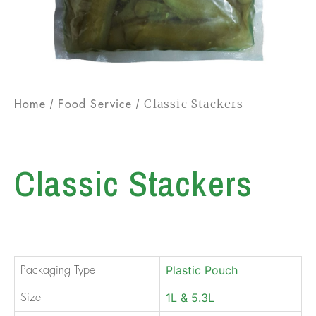
/
/ Classic Stackers
Home
Food Service
Classic Stackers
Plastic Pouch
Packaging Type
1L & 5.3L
Size