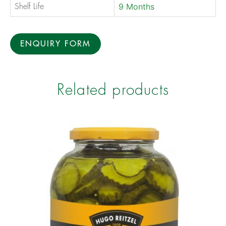
9 Months
Shelf Life
ENQUIRY FORM
Related products