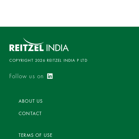
0
o
u
t
o
f
5
COPYRIGHT 2026 REITZEL INDIA P LTD
Follow us on
ABOUT US
CONTACT
TERMS OF USE