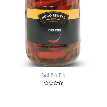
Red Piri Piri
R
a
t
e
d