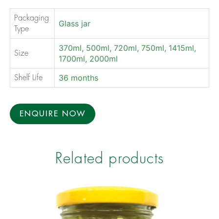
Packaging
Glass jar
Type
370ml, 500ml, 720ml, 750ml, 1415ml,
Size
1700ml, 2000ml
36 months
Shelf Life
ENQUIRE NOW
Related products