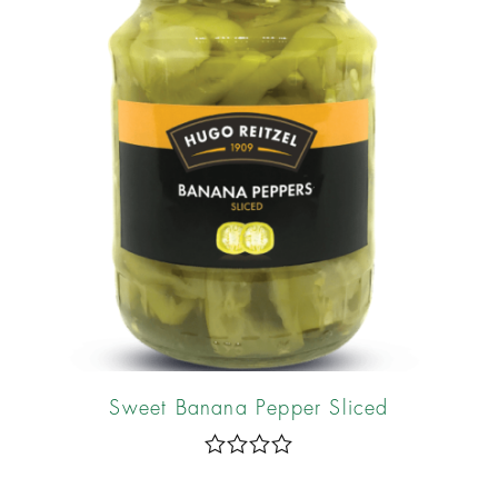
Sweet Banana Pepper Sliced
R
a