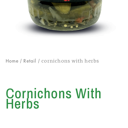
/
/ cornichons with herbs
Home
Retail
Cornichons With
Herbs