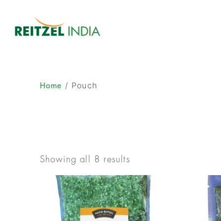
/ Pouch
Home
Showing all 8 results