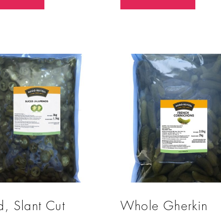
o
u
t
o
f
5
d, Slant Cut
Whole Gherkin