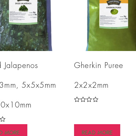
d Jalapenos
Gherkin Puree
x3mm, 5x5x5mm
2x2x2mm
10x10mm
R
a
t
e
d
D MORE
READ MORE
0