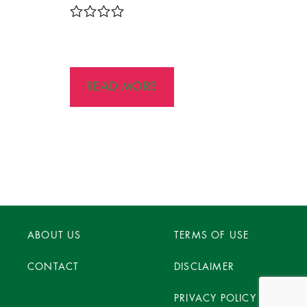
R
a
t
e
d
READ MORE
0
o
u
t
o
f
5
ABOUT US
TERMS OF USE
CONTACT
DISCLAIMER
PRIVACY POLICY