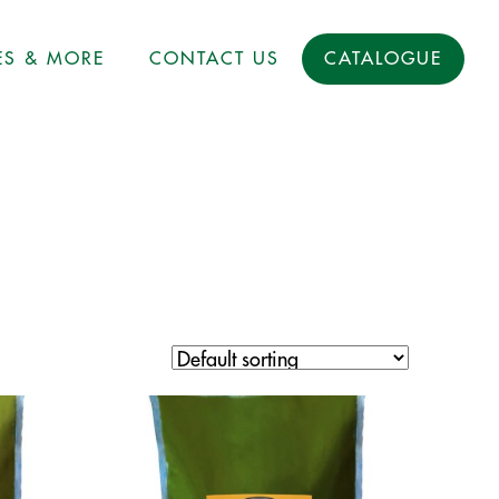
ES & MORE
CONTACT US
CATALOGUE