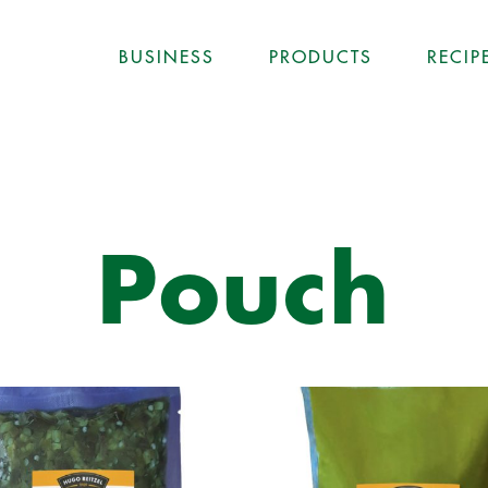
BUSINESS
PRODUCTS
RECIP
Pouch