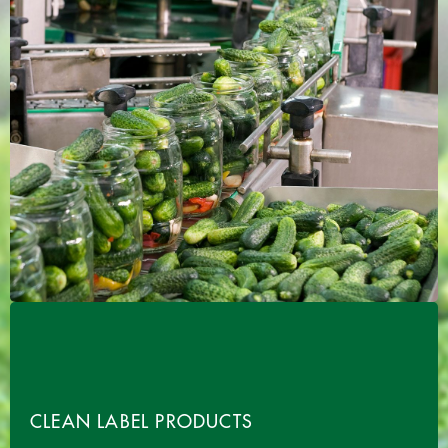
CLEAN LABEL PRODUCTS