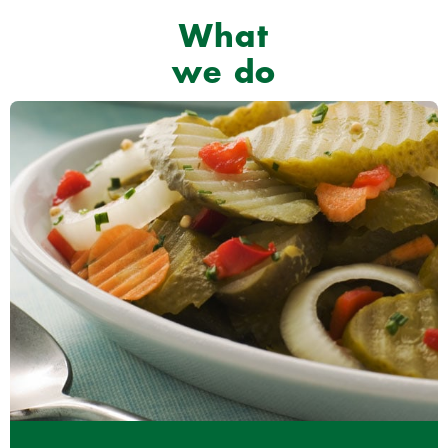
What
we do