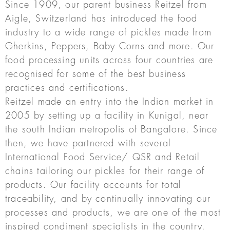
Since 1909, our parent business Reitzel from
Aigle, Switzerland has introduced the food
industry to a wide range of pickles made from
Gherkins, Peppers, Baby Corns and more. Our
food processing units across four countries are
recognised for some of the best business
practices and certifications.
Reitzel made an entry into the Indian market in
2005 by setting up a facility in Kunigal, near
the south Indian metropolis of Bangalore. Since
then, we have partnered with several
International Food Service/ QSR and Retail
chains tailoring our pickles for their range of
products. Our facility accounts for total
traceability, and by continually innovating our
processes and products, we are one of the most
inspired condiment specialists in the country.