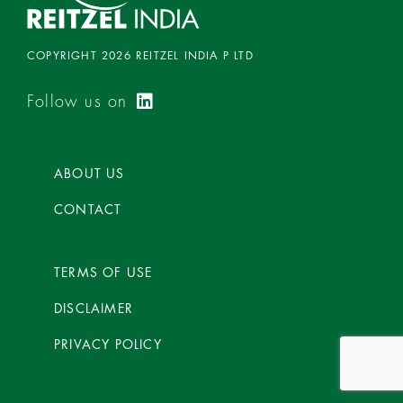
COPYRIGHT 2026 REITZEL INDIA P LTD
Follow us on
ABOUT US
CONTACT
TERMS OF USE
DISCLAIMER
PRIVACY POLICY