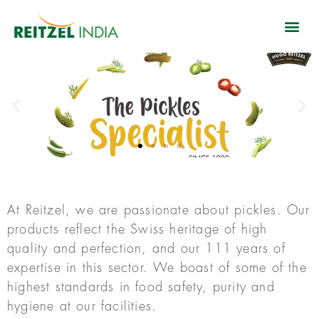
At Reitzel, we are passionate about pickles. Our
products reflect the Swiss heritage of high
quality and perfection, and our 111 years of
expertise in this sector. We boast of some of the
highest standards in food safety, purity and
hygiene at our facilities.