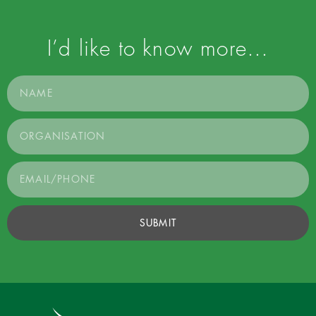
I’d like to know more…
SUBMIT