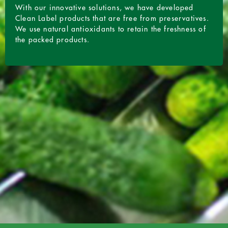
With our innovative solutions, we have developed
Clean Label products that are free from preservatives.
We use natural antioxidants to retain the freshness of
the packed products.