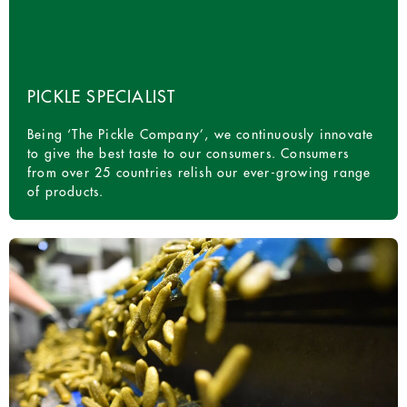
PICKLE SPECIALIST
Being ‘The Pickle Company’, we continuously innovate
to give the best taste to our consumers. Consumers
from over 25 countries relish our ever-growing range
of products.