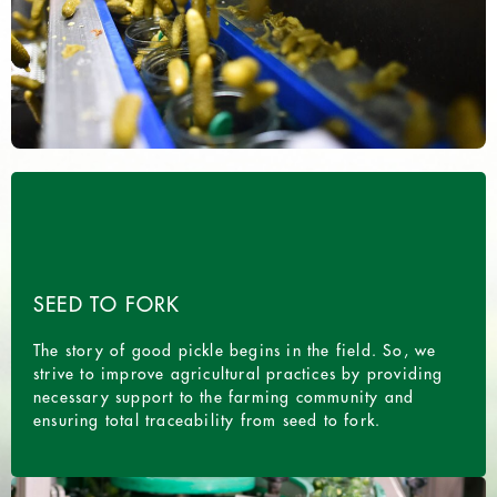
SEED TO FORK
The story of good pickle begins in the field. So, we
strive to improve agricultural practices by providing
necessary support to the farming community and
ensuring total traceability from seed to fork.